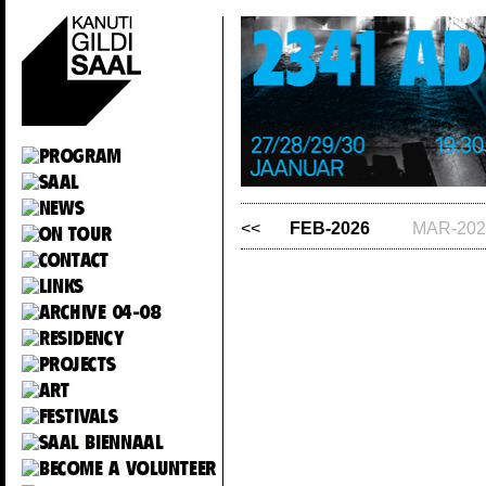
<<
FEB-2026
MAR-202