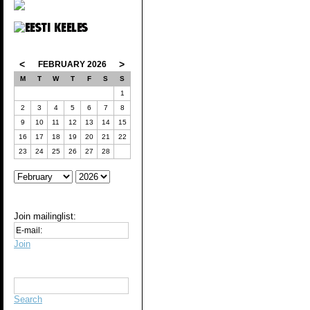
<
>
FEBRUARY 2026
M
T
W
T
F
S
S
1
2
3
4
5
6
7
8
9
10
11
12
13
14
15
16
17
18
19
20
21
22
23
24
25
26
27
28
Join mailinglist:
Join
Search