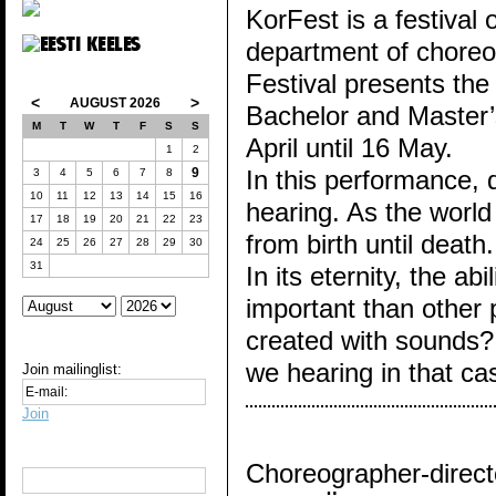
KorFest is a festival
department of choreog
Festival presents the
<
>
AUGUST 2026
Bachelor and Master’s 
M
T
W
T
F
S
S
April until 16 May.
1
2
9
In this performance,
3
4
5
6
7
8
10
11
12
13
14
15
16
hearing. As the worl
17
18
19
20
21
22
23
from birth until deat
24
25
26
27
28
29
30
31
In its eternity, the a
important than other 
created with sounds?
we hearing in that c
Join mailinglist:
Join
Choreographer-direct