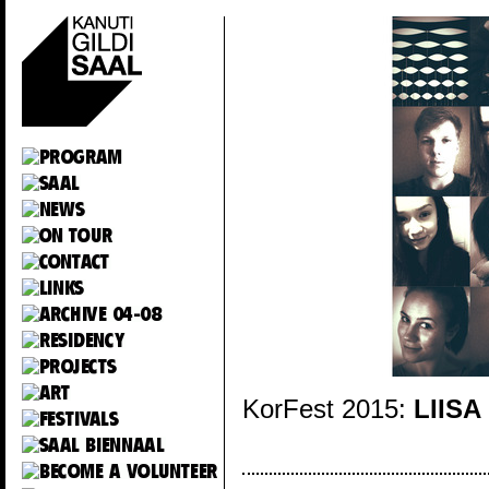
KorFest 2015:
LIISA