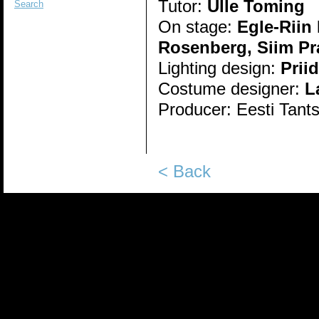
Tutor:
Ülle Toming
Search
On stage:
Egle-Riin
Rosenberg, Siim Pr
Lighting design:
Prii
Costume designer:
L
Producer:
Eesti Tant
< Back